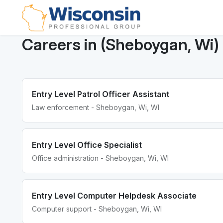
Careers in (Sheboygan, Wi)
Entry Level Patrol Officer Assistant
Law enforcement - Sheboygan, Wi, WI
Entry Level Office Specialist
Office administration - Sheboygan, Wi, WI
Entry Level Computer Helpdesk Associate
Computer support - Sheboygan, Wi, WI