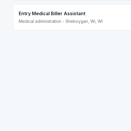
Entry Medical Biller Assistant
Medical administration - Sheboygan, Wi, WI