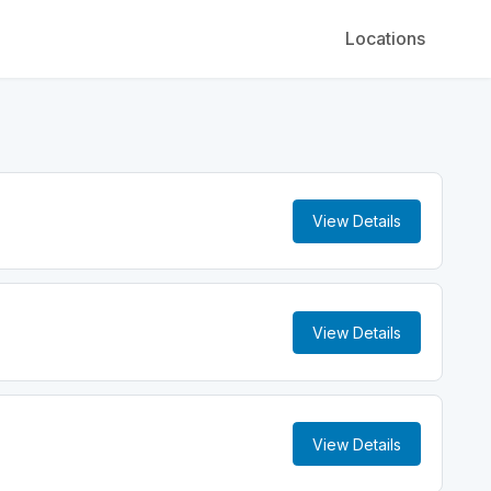
Locations
View Details
View Details
View Details