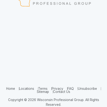
Home
Locations
Terms
Privacy
FAQ
Unsubscribe
Sitemap
Contact Us
Copyright © 2026 Wisconsin Professional Group. All Rights
Reserved.