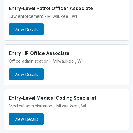
Entry-Level Patrol Officer Associate
Law enforcement - Milwaukee , WI
View Details
Entry HR Office Associate
Office administration - Milwaukee , WI
View Details
Entry-Level Medical Coding Specialist
Medical administration - Milwaukee , WI
View Details