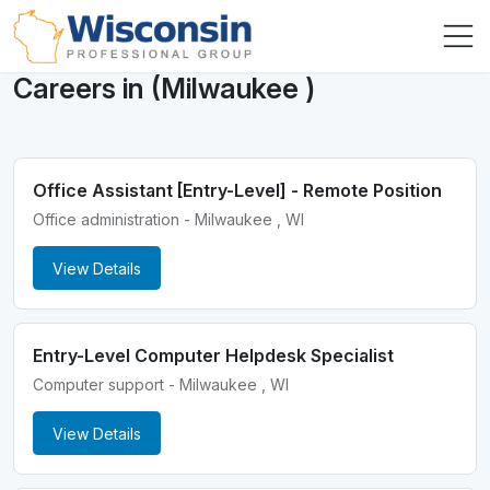
Careers in (Milwaukee )
Office Assistant [Entry-Level] - Remote Position
Office administration - Milwaukee , WI
View Details
Entry-Level Computer Helpdesk Specialist
Computer support - Milwaukee , WI
View Details