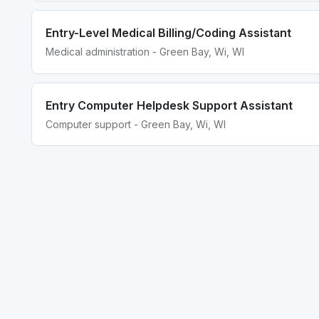
Entry-Level Medical Billing/Coding Assistant
Medical administration - Green Bay, Wi, WI
Entry Computer Helpdesk Support Assistant
Computer support - Green Bay, Wi, WI