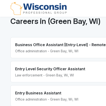
Careers in (Green Bay, Wi)
Business Office Assistant [Entry-Level] - Remot
Office administration - Green Bay, Wi, WI
Entry Level Security Officer Assistant
Law enforcement - Green Bay, Wi, WI
Entry Business Assistant
Office administration - Green Bay, Wi, WI