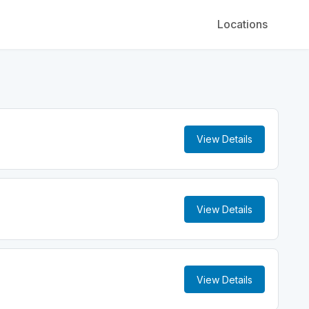
Locations
View Details
View Details
View Details