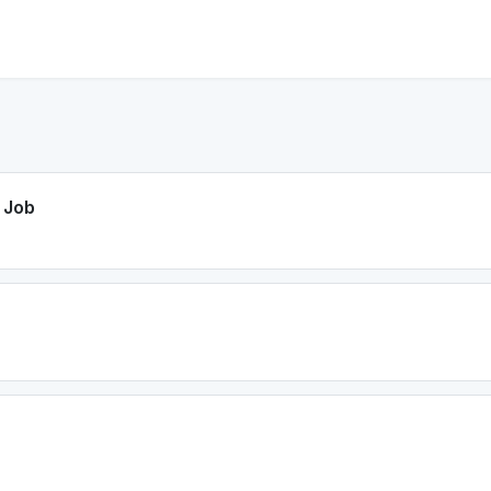
e Job