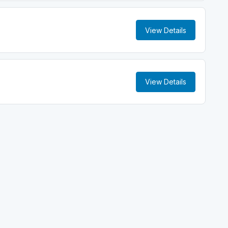
View Details
View Details