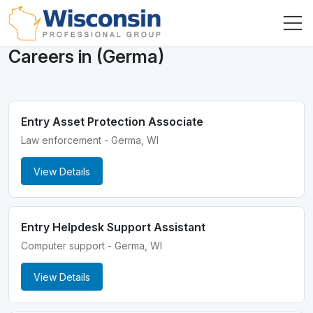
Careers in (Germa)
Entry Asset Protection Associate
Law enforcement - Germa, WI
View Details
Entry Helpdesk Support Assistant
Computer support - Germa, WI
View Details