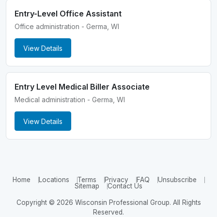
Entry-Level Office Assistant
Office administration - Germa, WI
View Details
Entry Level Medical Biller Associate
Medical administration - Germa, WI
View Details
Home
Locations
Terms
Privacy
FAQ
Unsubscribe
Sitemap
Contact Us
Copyright © 2026 Wisconsin Professional Group. All Rights
Reserved.