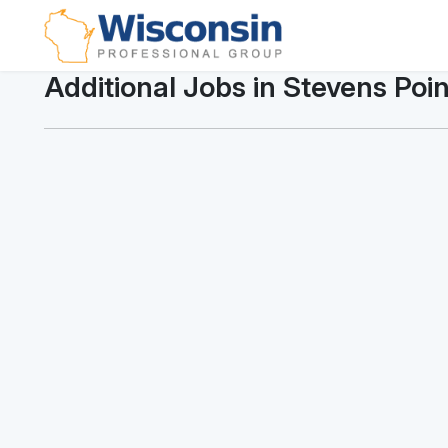
Additional Jobs in Stevens Poin