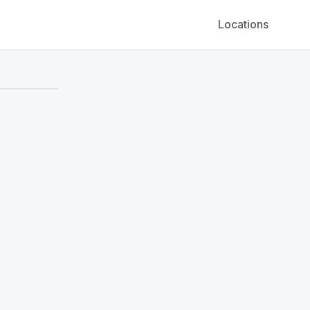
Locations