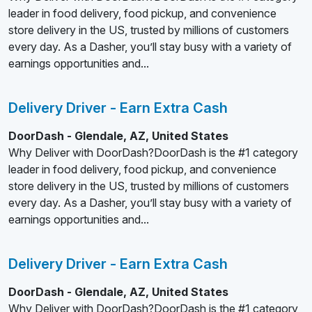
leader in food delivery, food pickup, and convenience
store delivery in the US, trusted by millions of customers
every day. As a Dasher, you’ll stay busy with a variety of
earnings opportunities and...
Delivery Driver - Earn Extra Cash
DoorDash - Glendale, AZ, United States
Why Deliver with DoorDash?DoorDash is the #1 category
leader in food delivery, food pickup, and convenience
store delivery in the US, trusted by millions of customers
every day. As a Dasher, you’ll stay busy with a variety of
earnings opportunities and...
Delivery Driver - Earn Extra Cash
DoorDash - Glendale, AZ, United States
Why Deliver with DoorDash?DoorDash is the #1 category