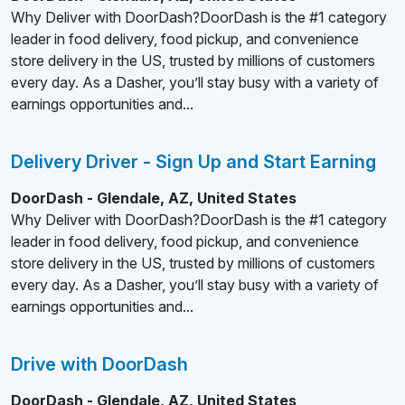
Why Deliver with DoorDash?DoorDash is the #1 category
leader in food delivery, food pickup, and convenience
store delivery in the US, trusted by millions of customers
every day. As a Dasher, you’ll stay busy with a variety of
earnings opportunities and...
Delivery Driver - Sign Up and Start Earning
DoorDash - Glendale, AZ, United States
Why Deliver with DoorDash?DoorDash is the #1 category
leader in food delivery, food pickup, and convenience
store delivery in the US, trusted by millions of customers
every day. As a Dasher, you’ll stay busy with a variety of
earnings opportunities and...
Drive with DoorDash
DoorDash - Glendale, AZ, United States