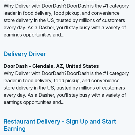
Why Deliver with DoorDash?DoorDash is the #1 category
leader in food delivery, food pickup, and convenience
store delivery in the US, trusted by millions of customers
every day. As a Dasher, you’ll stay busy with a variety of
earnings opportunities and...
Delivery Driver
DoorDash - Glendale, AZ, United States
Why Deliver with DoorDash?DoorDash is the #1 category
leader in food delivery, food pickup, and convenience
store delivery in the US, trusted by millions of customers
every day. As a Dasher, you’ll stay busy with a variety of
earnings opportunities and...
Restaurant Delivery - Sign Up and Start
Earning