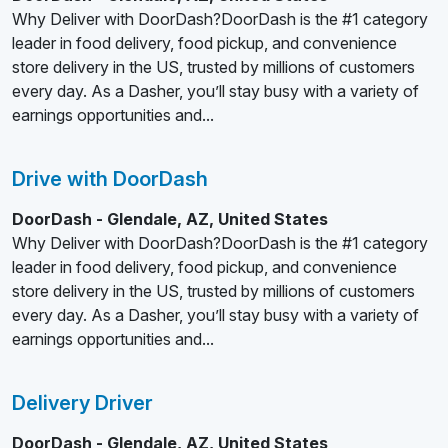
Why Deliver with DoorDash?DoorDash is the #1 category
leader in food delivery, food pickup, and convenience
store delivery in the US, trusted by millions of customers
every day. As a Dasher, you’ll stay busy with a variety of
earnings opportunities and...
Drive with DoorDash
DoorDash - Glendale, AZ, United States
Why Deliver with DoorDash?DoorDash is the #1 category
leader in food delivery, food pickup, and convenience
store delivery in the US, trusted by millions of customers
every day. As a Dasher, you’ll stay busy with a variety of
earnings opportunities and...
Delivery Driver
DoorDash - Glendale, AZ, United States