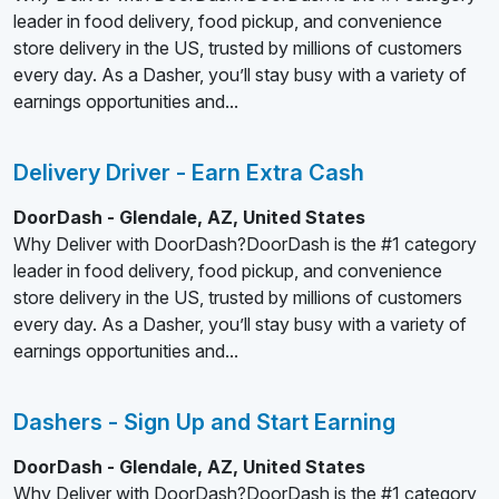
leader in food delivery, food pickup, and convenience
store delivery in the US, trusted by millions of customers
every day. As a Dasher, you’ll stay busy with a variety of
earnings opportunities and...
Delivery Driver - Earn Extra Cash
DoorDash - Glendale, AZ, United States
Why Deliver with DoorDash?DoorDash is the #1 category
leader in food delivery, food pickup, and convenience
store delivery in the US, trusted by millions of customers
every day. As a Dasher, you’ll stay busy with a variety of
earnings opportunities and...
Dashers - Sign Up and Start Earning
DoorDash - Glendale, AZ, United States
Why Deliver with DoorDash?DoorDash is the #1 category