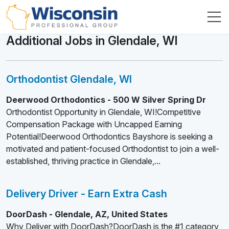
Additional Jobs in Glendale, WI
Orthodontist Glendale, WI
Deerwood Orthodontics - 500 W Silver Spring Dr
Orthodontist Opportunity in Glendale, WI!Competitive
Compensation Package with Uncapped Earning
Potential!Deerwood Orthodontics Bayshore is seeking a
motivated and patient-focused Orthodontist to join a well-
established, thriving practice in Glendale,...
Delivery Driver - Earn Extra Cash
DoorDash - Glendale, AZ, United States
Why Deliver with DoorDash?DoorDash is the #1 category