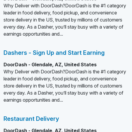
Why Deliver with DoorDash?DoorDash is the #1 category
leader in food delivery, food pickup, and convenience
store delivery in the US, trusted by millions of customers
every day. As a Dasher, you’ll stay busy with a variety of
earnings opportunities and...
Dashers - Sign Up and Start Earning
DoorDash - Glendale, AZ, United States
Why Deliver with DoorDash?DoorDash is the #1 category
leader in food delivery, food pickup, and convenience
store delivery in the US, trusted by millions of customers
every day. As a Dasher, you’ll stay busy with a variety of
earnings opportunities and...
Restaurant Delivery
DoorDash - Glendale, AZ, United States