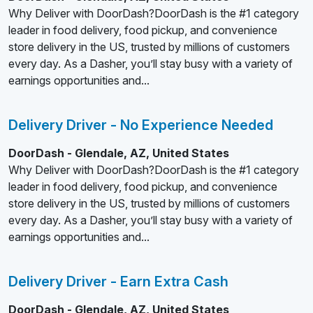
Why Deliver with DoorDash?DoorDash is the #1 category
leader in food delivery, food pickup, and convenience
store delivery in the US, trusted by millions of customers
every day. As a Dasher, you’ll stay busy with a variety of
earnings opportunities and...
Delivery Driver - No Experience Needed
DoorDash - Glendale, AZ, United States
Why Deliver with DoorDash?DoorDash is the #1 category
leader in food delivery, food pickup, and convenience
store delivery in the US, trusted by millions of customers
every day. As a Dasher, you’ll stay busy with a variety of
earnings opportunities and...
Delivery Driver - Earn Extra Cash
DoorDash - Glendale, AZ, United States