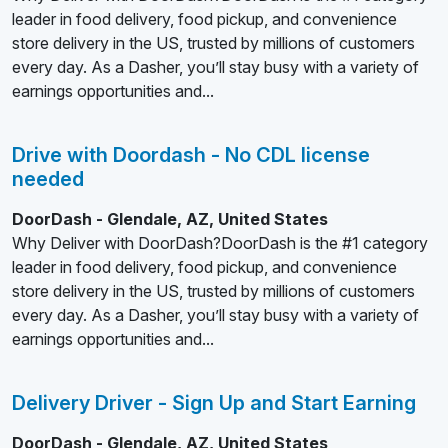
leader in food delivery, food pickup, and convenience
store delivery in the US, trusted by millions of customers
every day. As a Dasher, you’ll stay busy with a variety of
earnings opportunities and...
Drive with Doordash - No CDL license
needed
DoorDash - Glendale, AZ, United States
Why Deliver with DoorDash?DoorDash is the #1 category
leader in food delivery, food pickup, and convenience
store delivery in the US, trusted by millions of customers
every day. As a Dasher, you’ll stay busy with a variety of
earnings opportunities and...
Delivery Driver - Sign Up and Start Earning
DoorDash - Glendale, AZ, United States