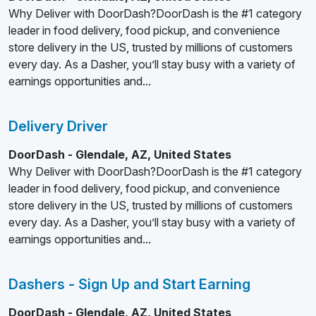
Why Deliver with DoorDash?DoorDash is the #1 category
leader in food delivery, food pickup, and convenience
store delivery in the US, trusted by millions of customers
every day. As a Dasher, you’ll stay busy with a variety of
earnings opportunities and...
Delivery Driver
DoorDash - Glendale, AZ, United States
Why Deliver with DoorDash?DoorDash is the #1 category
leader in food delivery, food pickup, and convenience
store delivery in the US, trusted by millions of customers
every day. As a Dasher, you’ll stay busy with a variety of
earnings opportunities and...
Dashers - Sign Up and Start Earning
DoorDash - Glendale, AZ, United States