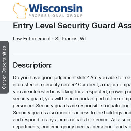
Entry Level Security Guard Ass
Law Enforcement
-
St. Francis
,
WI
Career Opportunities
Description:
Do you have good judgement skills? Are you able to reac
interested in a security career? Our client, a major compan
you are interested in working for a respected, growing c
security guard, you will be an important part of the com
personnel. Security guards are responsible for patrolling
Security guards also monitor access to the buildings an
and respond to any alarms or calls for service. As a sec
departments, and emergency medical personnel, and you m