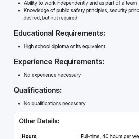
Ability to work independently and as part of a team
Knowledge of public safety principles, security princ
desired, but not required
Educational Requirements:
High school diploma or its equivalent
Experience Requirements:
No experience necessary
Qualifications:
No qualifications necessary
Other Details:
Hours
Full-time
,
40 hours per w