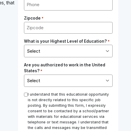
es, that
Zipcode
*
What is your Highest Level of Education?
*
Are you authorized to work in the United
States?
*
*
I understand that this educational opportunity
is not directly related to this specific job
posting. By submitting this form, I expressly
consent to be contacted by a school/partner
with materials for educational services via
telephone or text message. I understand that
the calls and messages may be transmitted