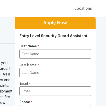
Locations
Apply Now
Entry Level Security Guard Assistant
First Name
*
e you
Last Name
*
ards! If
u. As a
ses and
Email
*
oints.
quipment
, fire
view
Phone
*