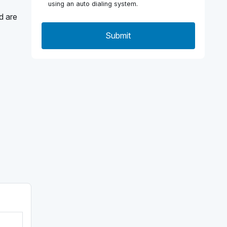
using an auto dialing system.
d are