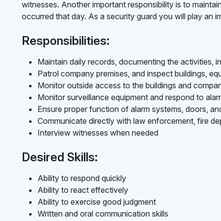
witnesses. Another important responsibility is to maintain
occurred that day. As a security guard you will play an 
Responsibilities:
Maintain daily records, documenting the activities, i
Patrol company premises, and inspect buildings, eq
Monitor outside access to the buildings and compa
Monitor surveillance equipment and respond to alarm
Ensure proper function of alarm systems, doors, a
Communicate directly with law enforcement, fire d
Interview witnesses when needed
Desired Skills:
Ability to respond quickly
Ability to react effectively
Ability to exercise good judgment
Written and oral communication skills