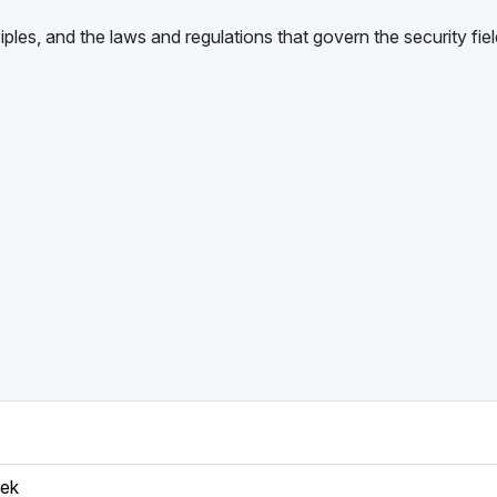
iples, and the laws and regulations that govern the security fiel
eek