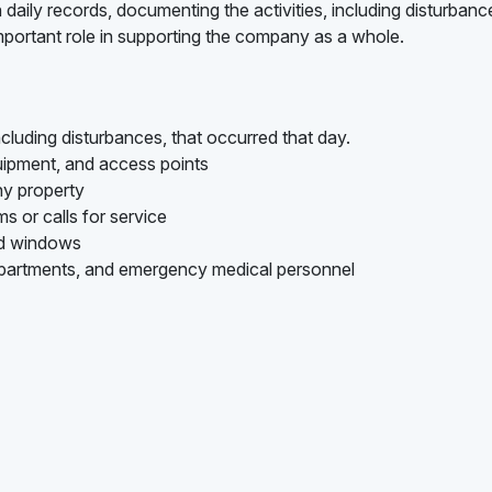
 daily records, documenting the activities, including disturbanc
important role in supporting the company as a whole.
ncluding disturbances, that occurred that day.
uipment, and access points
ny property
s or calls for service
nd windows
epartments, and emergency medical personnel