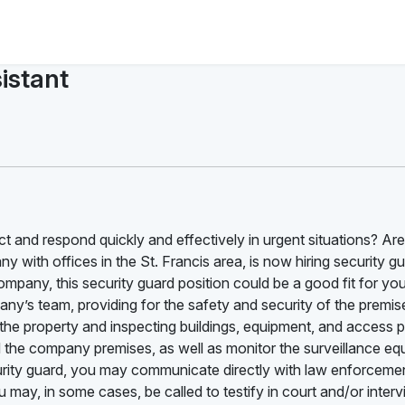
istant
t and respond quickly and effectively in urgent situations? Ar
y with offices in the St. Francis area, is now hiring security gu
ompany, this security guard position could be a good fit for yo
pany’s team, providing for the safety and security of the premi
 the property and inspecting buildings, equipment, and access p
d the company premises, as well as monitor the surveillance e
urity guard, you may communicate directly with law enforcement
ay, in some cases, be called to testify in court and/or inter