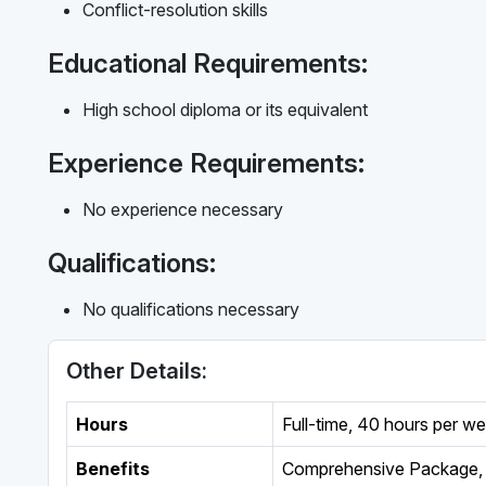
Conflict-resolution skills
Educational Requirements:
High school diploma or its equivalent
Experience Requirements:
No experience necessary
Qualifications:
No qualifications necessary
Other Details:
Hours
Full-time
,
40 hours per w
Benefits
Comprehensive Package, 