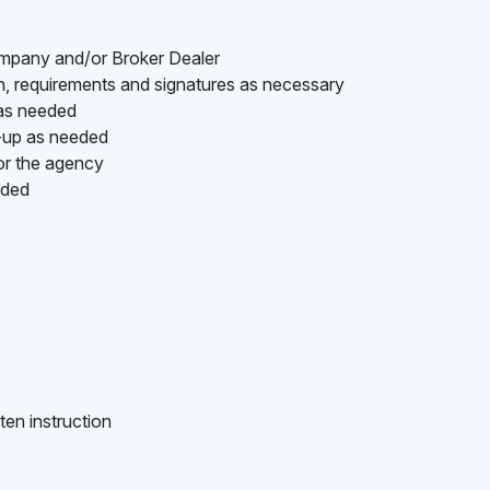
ompany and/or Broker Dealer
on, requirements and signatures as necessary
 as needed
w-up as needed
or the agency
ided
ten instruction