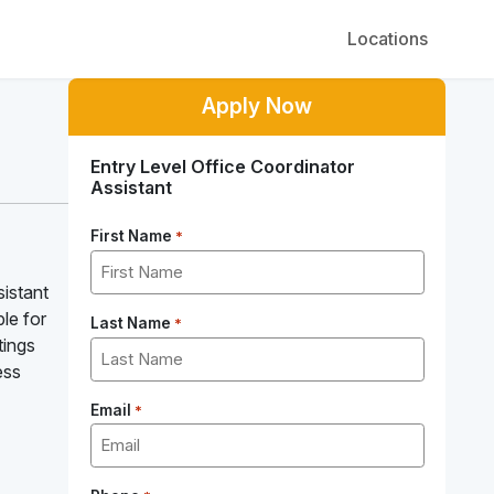
Locations
Apply Now
Entry Level Office Coordinator
Assistant
First Name
*
sistant
le for
Last Name
*
tings
ess
Email
*