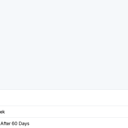
eek
After 60 Days