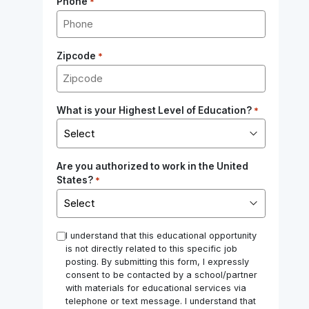
Phone
*
Zipcode
*
What is your Highest Level of Education?
*
Are you authorized to work in the United
States?
*
*
I understand that this educational opportunity
is not directly related to this specific job
posting. By submitting this form, I expressly
consent to be contacted by a school/partner
with materials for educational services via
telephone or text message. I understand that