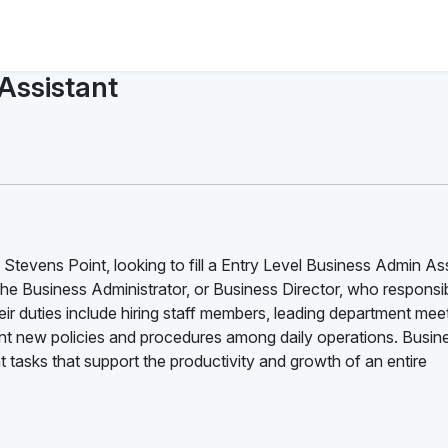
 Assistant
Stevens Point, looking to fill a Entry Level Business Admin As
the Business Administrator, or Business Director, who responsib
ir duties include hiring staff members, leading department mee
 new policies and procedures among daily operations. Busin
tasks that support the productivity and growth of an entire