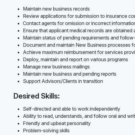
Maintain new business records
Review applications for submission to insurance c
Contact agents for omission or incorrect informati
Ensure that applicant medical records are obtained
Maintain status of pending requirements and follo
Document and maintain New Business processes f
Achieve maximum reimbursement for services prov
Deploy, maintain and report on various programs
Manage new business mailings
Maintain new business and pending reports
Support Advisors/Clients in transition
Desired Skills:
Self-directed and able to work independently
Ability to read, understands, and follow oral and writ
Friendly and upbeat personality
Problem-solving skills