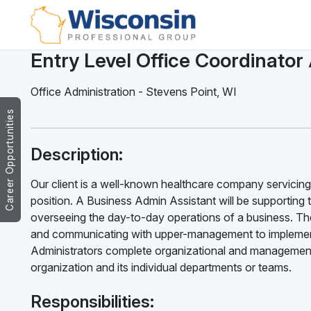
Entry Level Office Coordinator
Office Administration
-
Stevens Point
,
WI
Career Opportunities
Description:
Our client is a well-known healthcare company servicing 
position. A Business Admin Assistant will be supporting 
overseeing the day-to-day operations of a business. The
and communicating with upper-management to implement
Administrators complete organizational and management 
organization and its individual departments or teams.
Responsibilities: