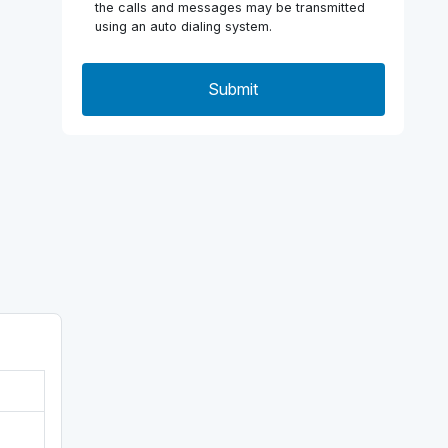
the calls and messages may be transmitted
using an auto dialing system.