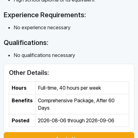
Experience Requirements:
No experience necessary
Qualifications:
No qualifications necessary
Other Details:
Hours
Full-time
,
40 hours per week
Benefits
Comprehensive Package, After 60
Days
Posted
2026-08-06
through
2026-09-06