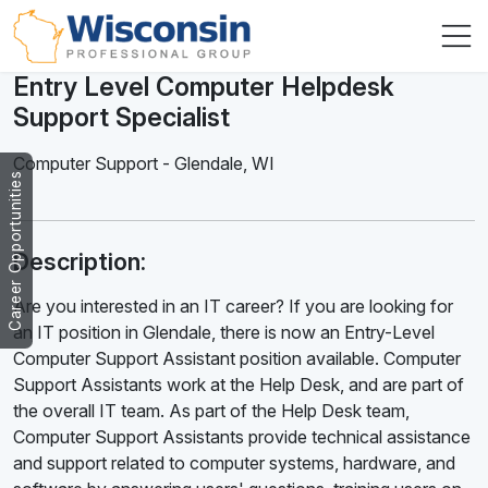
Entry Level Computer Helpdesk
Support Specialist
Computer Support
-
Glendale
,
WI
Career Opportunities
Description:
Are you interested in an IT career? If you are looking for
an IT position in Glendale, there is now an Entry-Level
Computer Support Assistant position available. Computer
Support Assistants work at the Help Desk, and are part of
the overall IT team. As part of the Help Desk team,
Computer Support Assistants provide technical assistance
and support related to computer systems, hardware, and