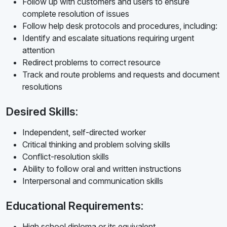
Follow up with customers and users to ensure
complete resolution of issues
Follow help desk protocols and procedures, including:
Identify and escalate situations requiring urgent
attention
Redirect problems to correct resource
Track and route problems and requests and document
resolutions
Desired Skills:
Independent, self-directed worker
Critical thinking and problem solving skills
Conflict-resolution skills
Ability to follow oral and written instructions
Interpersonal and communication skills
Educational Requirements:
High school diploma or its equivalent