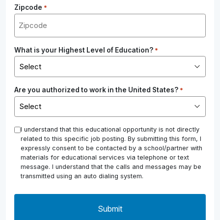
Zipcode
*
What is your Highest Level of Education?
*
Are you authorized to work in the United States?
*
*
I understand that this educational opportunity is not directly
related to this specific job posting. By submitting this form, I
expressly consent to be contacted by a school/partner with
materials for educational services via telephone or text
message. I understand that the calls and messages may be
transmitted using an auto dialing system.