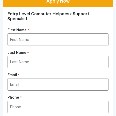
Apply Now
Entry Level Computer Helpdesk Support
Specialist
First Name
*
Last Name
*
Email
*
Phone
*