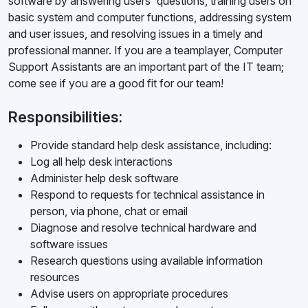
software by answering users' questions, training users on
basic system and computer functions, addressing system
and user issues, and resolving issues in a timely and
professional manner. If you are a teamplayer, Computer
Support Assistants are an important part of the IT team;
come see if you are a good fit for our team!
Responsibilities:
Provide standard help desk assistance, including:
Log all help desk interactions
Administer help desk software
Respond to requests for technical assistance in
person, via phone, chat or email
Diagnose and resolve technical hardware and
software issues
Research questions using available information
resources
Advise users on appropriate procedures